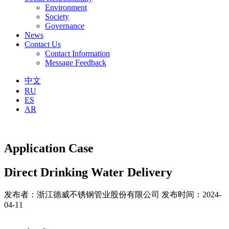
Environment
Society
Governance
News
Contact Us
Contact Information
Message Feedback
中文
RU
ES
AR
Application Case
Direct Drinking Water Delivery
发布者：浙江德威不锈钢管业股份有限公司
发布时间：2024-
04-11