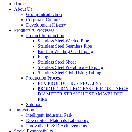
Home
About Us
Group Introduction
Corporate Culture
Development History
Products & Processes
Product Introduction
Stainless Steel Welded Pipe
Stainless Steel Seamless Pipe
Built-up Welding Clad Piping
Flange
Stainless Steel Sheet
Stainless Steel Prefabricated Piping
Stainless Steel Civil Using Tubing
Production Process
FFX PRODUCTION PROCESS
PRODUCTION PROCESS OF JCOE LARGE
DIAMETER STRAIGHT SEAM WELDED
PIPE
Solution
Innovation
Intelligent industrial Park
Dewei Steel Materials Laboratory
Innovative R & D Achievements
Social Responsibility