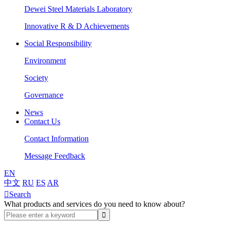
Dewei Steel Materials Laboratory
Innovative R & D Achievements
Social Responsibility
Environment
Society
Governance
News
Contact Us
Contact Information
Message Feedback
EN
中文
RU
ES
AR

Search
What products and services do you need to know about?