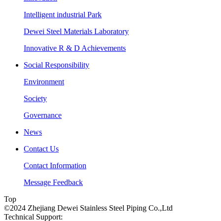
Intelligent industrial Park
Dewei Steel Materials Laboratory
Innovative R & D Achievements
Social Responsibility
Environment
Society
Governance
News
Contact Us
Contact Information
Message Feedback
Top
©2024 Zhejiang Dewei Stainless Steel Piping Co.,Ltd
Technical Support: