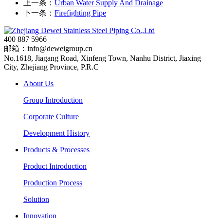
上一条：
Urban Water Supply And Drainage
下一条：
Firefighting Pipe
400 887 5966
邮箱：info@deweigroup.cn
No.1618, Jiagang Road, Xinfeng Town, Nanhu District, Jiaxing
City, Zhejiang Province, P.R.C
About Us
Group Introduction
Corporate Culture
Development History
Products & Processes
Product Introduction
Production Process
Solution
Innovation