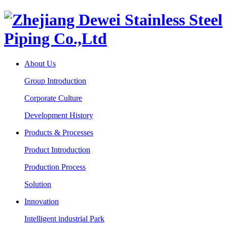
About Us
Group Introduction
Corporate Culture
Development History
Products & Processes
Product Introduction
Production Process
Solution
Innovation
Intelligent industrial Park