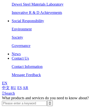
Dewei Steel Materials Laboratory
Innovative R & D Achievements
Social Responsibility
Environment
Society
Governance
News
Contact Us
Contact Information
Message Feedback
EN
中文
RU
ES
AR

Search
What products and services do you need to know about?