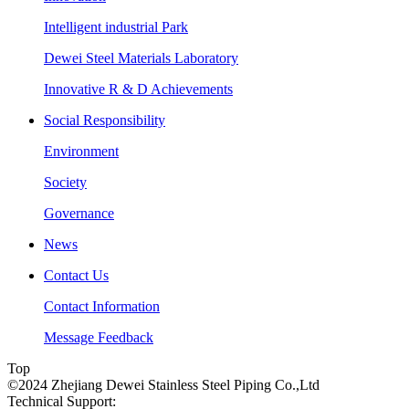
Intelligent industrial Park
Dewei Steel Materials Laboratory
Innovative R & D Achievements
Social Responsibility
Environment
Society
Governance
News
Contact Us
Contact Information
Message Feedback
Top
©2024 Zhejiang Dewei Stainless Steel Piping Co.,Ltd
Technical Support: