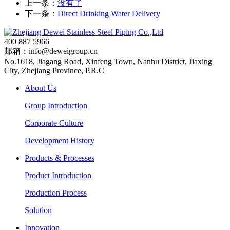
上一条：
没有了
下一条：
Direct Drinking Water Delivery
400 887 5966
邮箱：info@deweigroup.cn
No.1618, Jiagang Road, Xinfeng Town, Nanhu District, Jiaxing
City, Zhejiang Province, P.R.C
About Us
Group Introduction
Corporate Culture
Development History
Products & Processes
Product Introduction
Production Process
Solution
Innovation