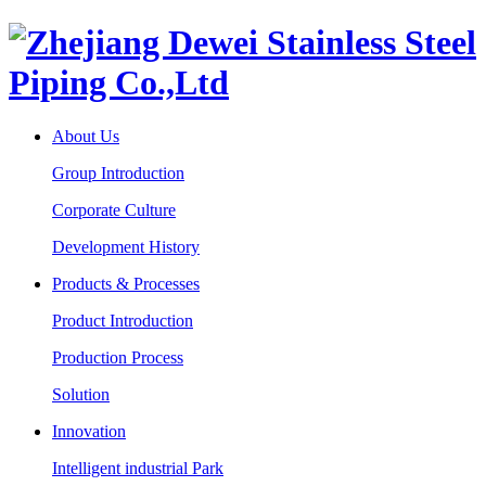
About Us
Group Introduction
Corporate Culture
Development History
Products & Processes
Product Introduction
Production Process
Solution
Innovation
Intelligent industrial Park