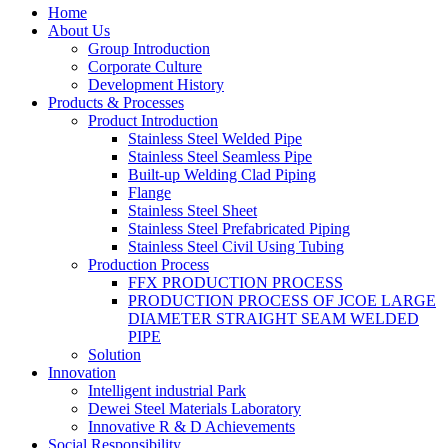
Home
About Us
Group Introduction
Corporate Culture
Development History
Products & Processes
Product Introduction
Stainless Steel Welded Pipe
Stainless Steel Seamless Pipe
Built-up Welding Clad Piping
Flange
Stainless Steel Sheet
Stainless Steel Prefabricated Piping
Stainless Steel Civil Using Tubing
Production Process
FFX PRODUCTION PROCESS
PRODUCTION PROCESS OF JCOE LARGE
DIAMETER STRAIGHT SEAM WELDED
PIPE
Solution
Innovation
Intelligent industrial Park
Dewei Steel Materials Laboratory
Innovative R & D Achievements
Social Responsibility