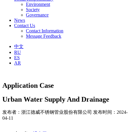
Environment
Society
Governance
News
Contact Us
Contact Information
Message Feedback
中文
RU
ES
AR
Application Case
Urban Water Supply And Drainage
发布者：浙江德威不锈钢管业股份有限公司
发布时间：2024-
04-11